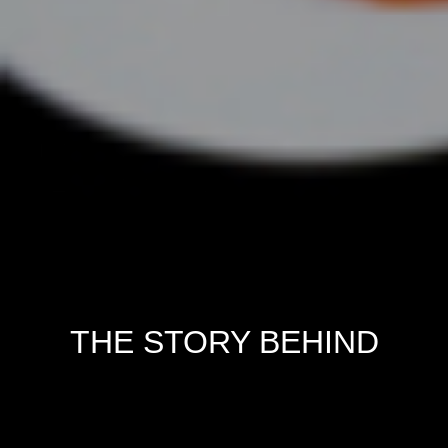
THE STORY BEHIND