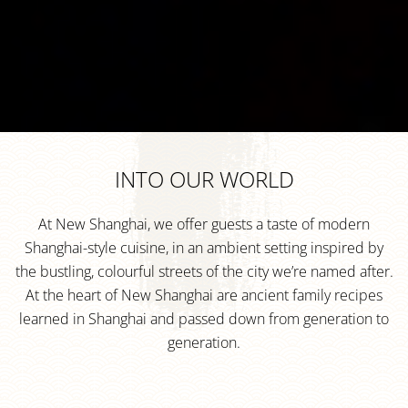
INTO OUR WORLD
At New Shanghai, we offer guests a taste of modern
Shanghai-style cuisine, in an ambient setting inspired by
the bustling, colourful streets of the city we’re named after.
At the heart of New Shanghai are ancient family recipes
learned in Shanghai and passed down from generation to
generation.