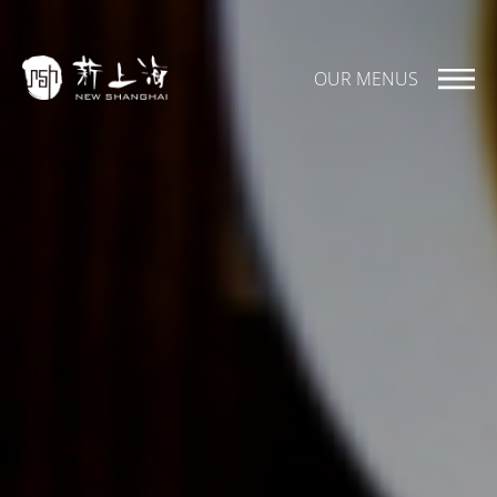
OUR MENUS